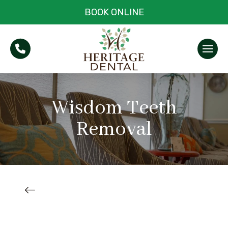
BOOK ONLINE
Wisdom Teeth
Removal