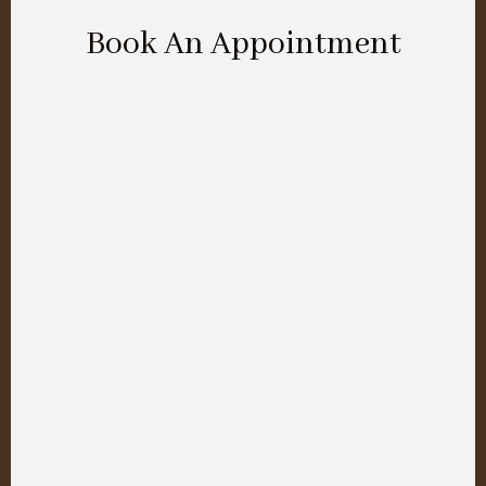
Book An Appointment