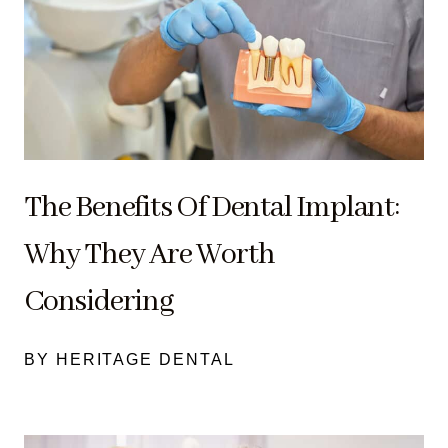
The Benefits Of Dental Implant:
Why They Are Worth
Considering
BY HERITAGE DENTAL