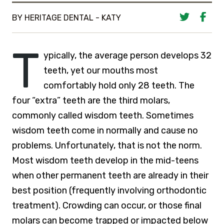
BY HERITAGE DENTAL - KATY
T
ypically, the average person develops 32
teeth, yet our mouths most
comfortably hold only 28 teeth. The
four “extra” teeth are the third molars,
commonly called wisdom teeth. Sometimes
wisdom teeth come in normally and cause no
problems. Unfortunately, that is not the norm.
Most wisdom teeth develop in the mid-teens
when other permanent teeth are already in their
best position (frequently involving orthodontic
treatment). Crowding can occur, or those final
molars can become trapped or impacted below