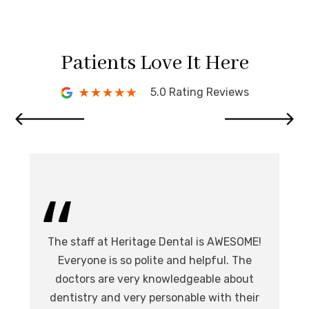
Patients Love It Here
5.0 Rating Reviews
I 
The staff at Heritage Dental is AWESOME!
de
I
Everyone is so polite and helpful. The
.
doctors are very knowledgeable about
l
at,
dentistry and very personable with their
o
nd.