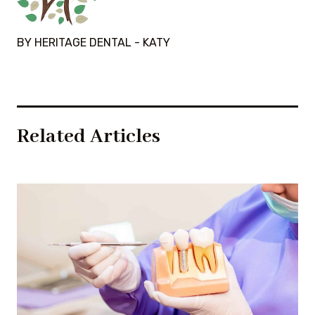
BY HERITAGE DENTAL - KATY
Related Articles