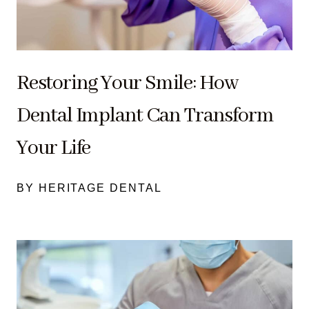
Restoring Your Smile: How
Dental Implant Can Transform
Your Life
BY HERITAGE DENTAL