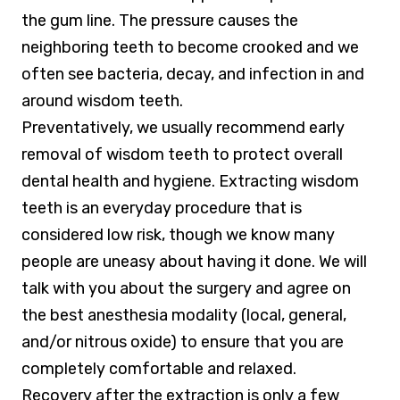
the gum line. The pressure causes the
neighboring teeth to become crooked and we
often see bacteria, decay, and infection in and
around wisdom teeth.
Preventatively, we usually recommend early
removal of wisdom teeth to protect overall
dental health and hygiene. Extracting wisdom
teeth is an everyday procedure that is
considered low risk, though we know many
people are uneasy about having it done. We will
talk with you about the surgery and agree on
the best anesthesia modality (local, general,
and/or nitrous oxide) to ensure that you are
completely comfortable and relaxed.
Recovery after the extraction is only a few