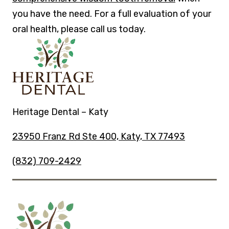
you have the need. For a full evaluation of your
oral health, please call us today.
Heritage Dental – Katy
23950 Franz Rd Ste 400, Katy, TX 77493
(832) 709-2429