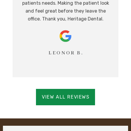
patients needs. Making the patient look
ev
eat
and feel great before they leave the
i
office. Thank you, Heritage Dental.
T
LEONOR B.
VIEW ALL REVIEWS