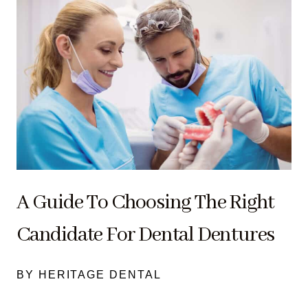
A Guide To Choosing The Right
Candidate For Dental Dentures
BY HERITAGE DENTAL