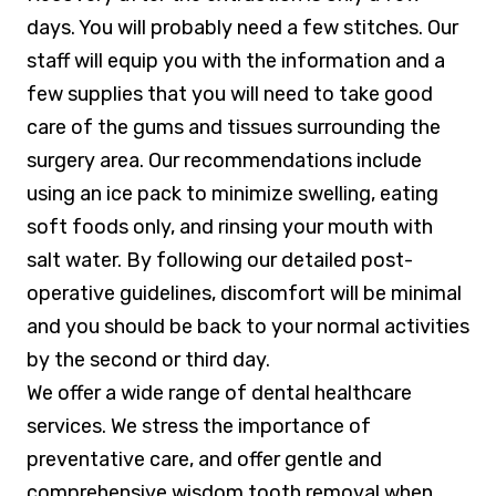
days. You will probably need a few stitches. Our
staff will equip you with the information and a
few supplies that you will need to take good
care of the gums and tissues surrounding the
surgery area. Our recommendations include
using an ice pack to minimize swelling, eating
soft foods only, and rinsing your mouth with
salt water. By following our detailed post-
operative guidelines, discomfort will be minimal
and you should be back to your normal activities
by the second or third day.
We offer a wide range of dental healthcare
services. We stress the importance of
preventative care, and offer gentle and
comprehensive wisdom tooth removal
when