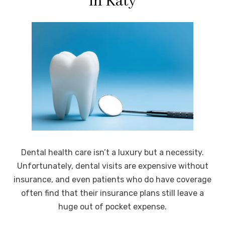
in Katy
Dental health care isn’t a luxury but a necessity.
Unfortunately, dental visits are expensive without
insurance, and even patients who do have coverage
often find that their insurance plans still leave a
huge out of pocket expense.