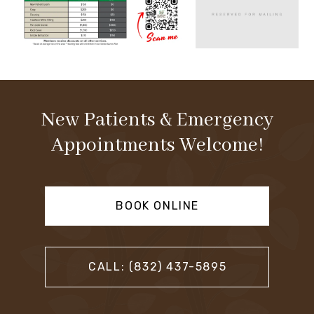
New Patients & Emergency
Appointments Welcome!
BOOK ONLINE
CALL: (832) 437-5895