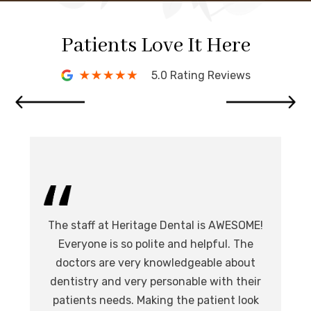
Patients Love It Here
5.0 Rating Reviews
I 
The staff at Heritage Dental is AWESOME!
de
I
Everyone is so polite and helpful. The
.
doctors are very knowledgeable about
l
at,
dentistry and very personable with their
o
nd.
patients needs. Making the patient look
ev
eat