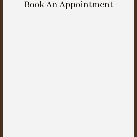
Book An Appointment