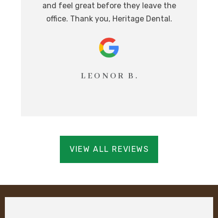
and feel great before they leave the
i
office. Thank you, Heritage Dental.
T
LEONOR B.
VIEW ALL REVIEWS