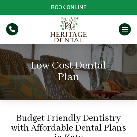
BOOK ONLINE
Low Cost Dental
Plan
Budget Friendly Dentistry
with Affordable Dental Plans