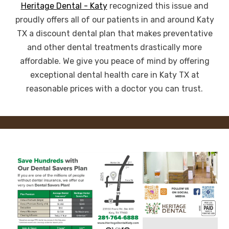
Heritage Dental - Katy
recognized this issue and
proudly offers all of our patients in and around Katy
TX a discount dental plan that makes preventative
and other dental treatments drastically more
affordable. We give you peace of mind by offering
exceptional dental health care in Katy TX at
reasonable prices with a doctor you can trust.