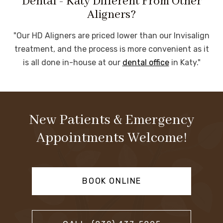
Dental - Katy Different From Other
Aligners?
"Our HD Aligners are priced lower than our Invisalign
treatment, and the process is more convenient as it
is all done in-house at our
dental office
in Katy."
New Patients & Emergency
Appointments Welcome!
BOOK ONLINE