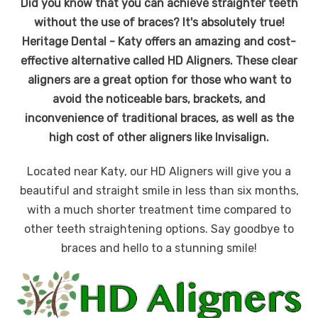
Did you know that you can achieve straighter teeth
without the use of braces? It's absolutely true!
Heritage Dental - Katy offers an amazing and cost-
effective alternative called HD Aligners. These clear
aligners are a great option for those who want to
avoid the noticeable bars, brackets, and
inconvenience of traditional braces, as well as the
high cost of other aligners like Invisalign.
Located near Katy, our HD Aligners will give you a
beautiful and straight smile in less than six months,
with a much shorter treatment time compared to
other teeth straightening options. Say goodbye to
braces and hello to a stunning smile!