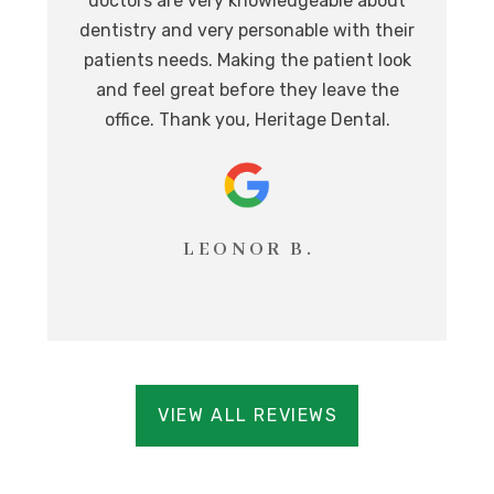
doctors are very knowledgeable about
l
at,
dentistry and very personable with their
o
nd.
patients needs. Making the patient look
ev
eat
and feel great before they leave the
i
office. Thank you, Heritage Dental.
T
LEONOR B.
VIEW ALL REVIEWS