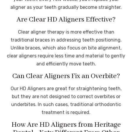
aligner as your teeth gradually become straighter.
Are Clear HD Aligners Effective?
Clear aligner therapy is more effective than
traditional braces in addressing teeth positioning.
Unlike braces, which also focus on bite alignment,
clear aligners require less time and material to gently
and efficiently move teeth.
Can Clear Aligners Fix an Overbite?
Our HD Aligners are great for straightening teeth,
but they are not designed to correct overbites or
underbites. In such cases, traditional orthodontic
treatment is required.
How Are HD Aligners from Heritage