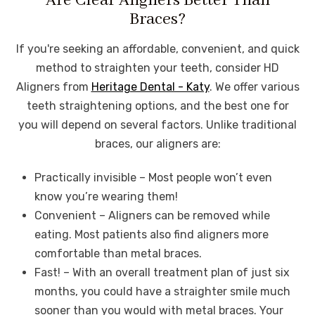
Are Clear Aligners Better Than
Braces?
If you're seeking an affordable, convenient, and quick
method to straighten your teeth, consider HD
Aligners from
Heritage Dental - Katy
. We offer various
teeth straightening options, and the best one for
you will depend on several factors. Unlike traditional
braces, our aligners are:
Practically invisible – Most people won’t even
know you’re wearing them!
Convenient – Aligners can be removed while
eating. Most patients also find aligners more
comfortable than metal braces.
Fast! – With an overall treatment plan of just six
months, you could have a straighter smile much
sooner than you would with metal braces. Your