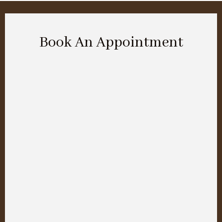
Book An Appointment