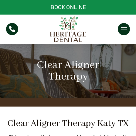
BOOK ONLINE
Clear Aligner
Therapy
Clear Aligner Therapy Katy TX