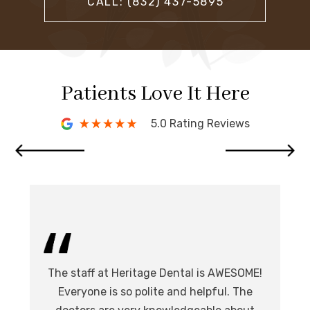
CALL: (832) 437-5895
Patients Love It Here
5.0 Rating Reviews
I 
The staff at Heritage Dental is AWESOME!
de
I
Everyone is so polite and helpful. The
.