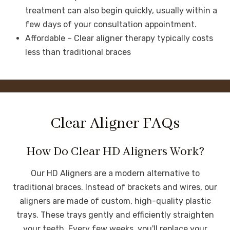
treatment can also begin quickly, usually within a
few days of your consultation appointment.
Affordable – Clear aligner therapy typically costs
less than traditional braces
Clear Aligner FAQs
How Do Clear HD Aligners Work?
Our HD Aligners are a modern alternative to
traditional braces. Instead of brackets and wires, our
aligners are made of custom, high-quality plastic
trays. These trays gently and efficiently straighten
your teeth. Every few weeks, you'll replace your