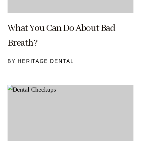
What You Can Do About Bad
Breath?
BY HERITAGE DENTAL