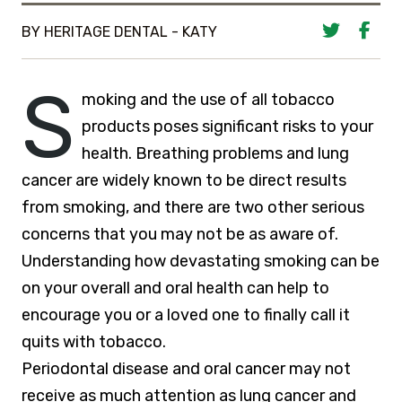
BY HERITAGE DENTAL - KATY
S
moking and the use of all tobacco
products poses significant risks to your
health. Breathing problems and lung
cancer are widely known to be direct results
from smoking, and there are two other serious
concerns that you may not be as aware of.
Understanding how devastating smoking can be
on your overall and oral health can help to
encourage you or a loved one to finally call it
quits with tobacco.
Periodontal disease and oral cancer may not
receive as much attention as lung cancer and