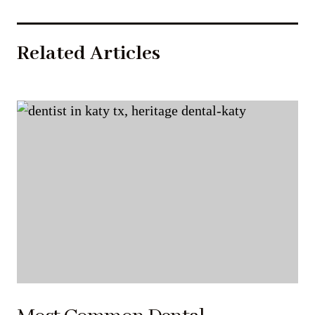
Related Articles