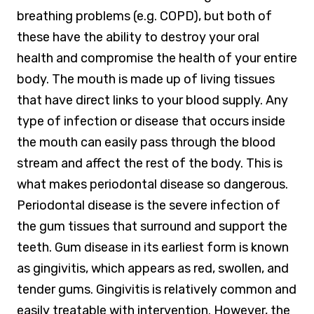
breathing problems (e.g. COPD), but both of
these have the ability to destroy your oral
health and compromise the health of your entire
body. The mouth is made up of living tissues
that have direct links to your blood supply. Any
type of infection or disease that occurs inside
the mouth can easily pass through the blood
stream and affect the rest of the body. This is
what makes periodontal disease so dangerous.
Periodontal disease is the severe infection of
the gum tissues that surround and support the
teeth. Gum disease in its earliest form is known
as gingivitis, which appears as red, swollen, and
tender gums. Gingivitis is relatively common and
easily treatable with intervention. However, the