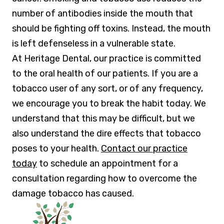
number of antibodies inside the mouth that
should be fighting off toxins. Instead, the mouth
is left defenseless in a vulnerable state.
At Heritage Dental, our practice is committed
to the oral health of our patients. If you are a
tobacco user of any sort, or of any frequency,
we encourage you to break the habit today. We
understand that this may be difficult, but we
also understand the dire effects that tobacco
poses to your health.
Contact our practice
today
to schedule an appointment for a
consultation regarding how to overcome the
damage tobacco has caused.