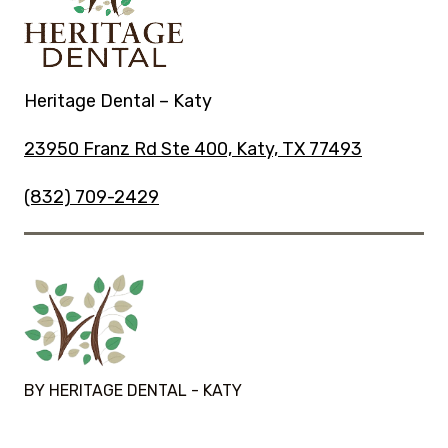
Heritage Dental – Katy
23950 Franz Rd Ste 400, Katy, TX 77493
(832) 709-2429
BY HERITAGE DENTAL - KATY