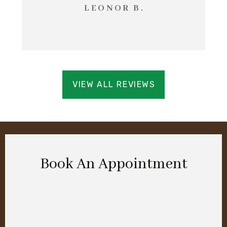
LEONOR B.
VIEW ALL REVIEWS
Book An Appointment