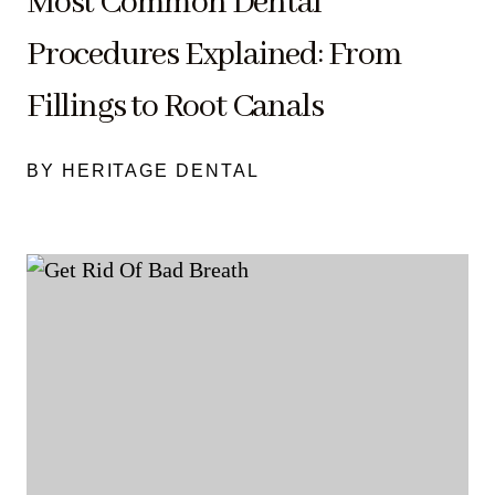
Most Common Dental
Procedures Explained: From
Fillings to Root Canals
BY HERITAGE DENTAL