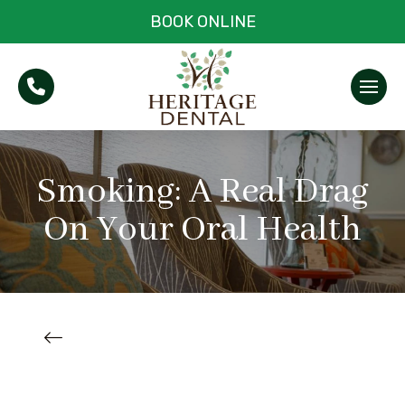
BOOK ONLINE
Smoking: A Real Drag
On Your Oral Health