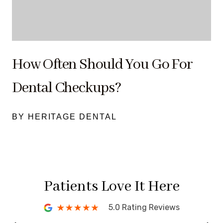
How Often Should You Go For
Dental Checkups?
BY HERITAGE DENTAL
Patients Love It Here
5.0 Rating Reviews