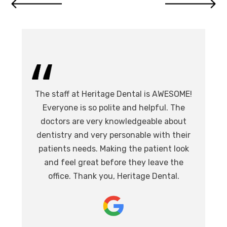
I 
The staff at Heritage Dental is AWESOME!
de
I
Everyone is so polite and helpful. The
.
doctors are very knowledgeable about
l
at,
dentistry and very personable with their
o
nd.
patients needs. Making the patient look
ev
eat
and feel great before they leave the
i
office. Thank you, Heritage Dental.
T