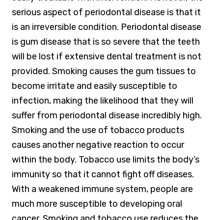
serious aspect of periodontal disease is that it
is an irreversible condition. Periodontal disease
is gum disease that is so severe that the teeth
will be lost if extensive dental treatment is not
provided. Smoking causes the gum tissues to
become irritate and easily susceptible to
infection, making the likelihood that they will
suffer from periodontal disease incredibly high.
Smoking and the use of tobacco products
causes another negative reaction to occur
within the body. Tobacco use limits the body’s
immunity so that it cannot fight off diseases.
With a weakened immune system, people are
much more susceptible to developing oral
cancer. Smoking and tobacco use reduces the