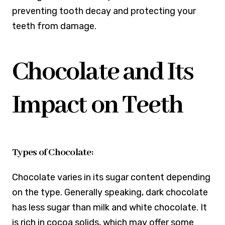
preventing tooth decay and protecting your
teeth from damage.
Chocolate and Its
Impact on Teeth
Types of Chocolate:
Chocolate varies in its sugar content depending
on the type. Generally speaking, dark chocolate
has less sugar than milk and white chocolate. It
is rich in cocoa solids, which may offer some