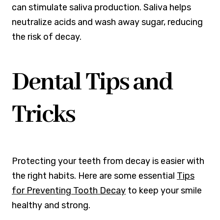
can stimulate saliva production. Saliva helps
neutralize acids and wash away sugar, reducing
the risk of decay.
Dental Tips and
Tricks
Protecting your teeth from decay is easier with
the right habits. Here are some essential
Tips
for Preventing Tooth Decay
to keep your smile
healthy and strong.