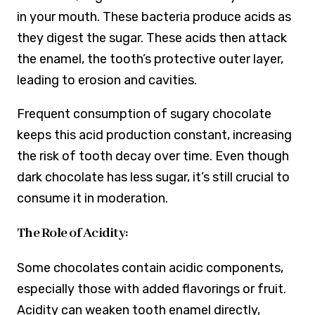
in your mouth. These bacteria produce acids as
they digest the sugar. These acids then attack
the enamel, the tooth’s protective outer layer,
leading to erosion and cavities.
Frequent consumption of sugary chocolate
keeps this acid production constant, increasing
the risk of tooth decay over time. Even though
dark chocolate has less sugar, it’s still crucial to
consume it in moderation.
The Role of Acidity:
Some chocolates contain acidic components,
especially those with added flavorings or fruit.
Acidity can weaken tooth enamel directly,