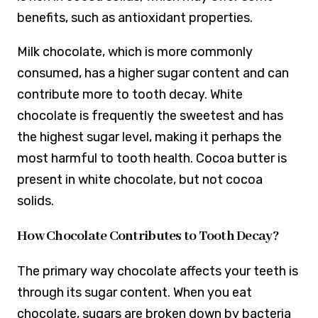
benefits, such as antioxidant properties.
Milk chocolate, which is more commonly
consumed, has a higher sugar content and can
contribute more to tooth decay. White
chocolate is frequently the sweetest and has
the highest sugar level, making it perhaps the
most harmful to tooth health. Cocoa butter is
present in white chocolate, but not cocoa
solids.
How Chocolate Contributes to Tooth Decay?
The primary way chocolate affects your teeth is
through its sugar content. When you eat
chocolate, sugars are broken down by bacteria