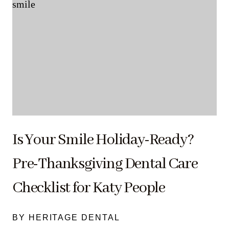
Is Your Smile Holiday-Ready?
Pre-Thanksgiving Dental Care
Checklist for Katy People
BY HERITAGE DENTAL