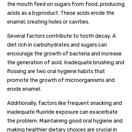
the mouth feed on sugars from food, producing
acids as a byproduct. These acids erode the
enamel, creating holes or cavities.
Several factors contribute to tooth decay. A
diet rich in carbohydrates and sugars can
encourage the growth of bacteria and increase
the generation of acid. Inadequate brushing and
flossing are two oral hygiene habits that
promote the growth of microorganisms and
erode enamel.
Additionally, factors like frequent snacking and
inadequate fluoride exposure can exacerbate
the problem. Maintaining good oral hygiene and
making healthier dietary choices are crucial in