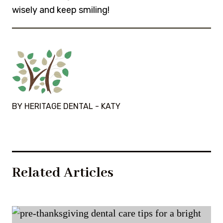
wisely and keep smiling!
BY HERITAGE DENTAL - KATY
Related Articles