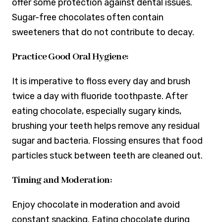
offer some protection against dental issues.
Sugar-free chocolates often contain
sweeteners that do not contribute to decay.
Practice Good Oral Hygiene:
It is imperative to floss every day and brush
twice a day with fluoride toothpaste. After
eating chocolate, especially sugary kinds,
brushing your teeth helps remove any residual
sugar and bacteria. Flossing ensures that food
particles stuck between teeth are cleaned out.
Timing and Moderation:
Enjoy chocolate in moderation and avoid
constant snacking. Eating chocolate during