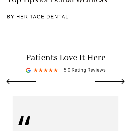
BY HERITAGE DENTAL
Patients Love It Here
5.0 Rating Reviews
I 