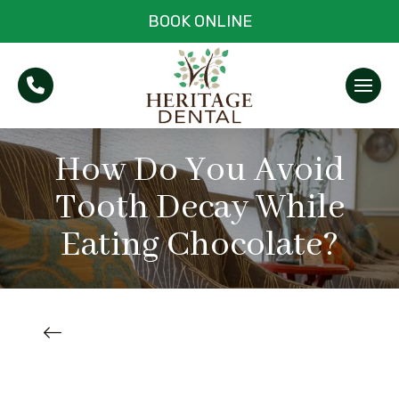
BOOK ONLINE
How Do You Avoid
Tooth Decay While
Eating Chocolate?