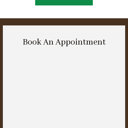
Book An Appointment