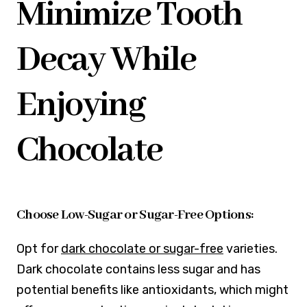
Minimize Tooth
Decay While
Enjoying
Chocolate
Choose Low-Sugar or Sugar-Free Options:
Opt for
dark chocolate or sugar-free
varieties.
Dark chocolate contains less sugar and has
potential benefits like antioxidants, which might