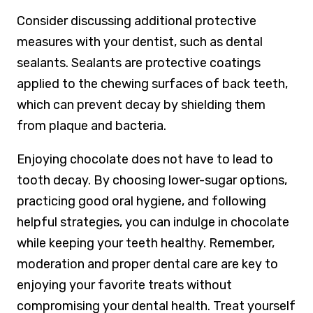
Consider discussing additional protective
measures with your dentist, such as dental
sealants. Sealants are protective coatings
applied to the chewing surfaces of back teeth,
which can prevent decay by shielding them
from plaque and bacteria.
Enjoying chocolate does not have to lead to
tooth decay. By choosing lower-sugar options,
practicing good oral hygiene, and following
helpful strategies, you can indulge in chocolate
while keeping your teeth healthy. Remember,
moderation and proper dental care are key to
enjoying your favorite treats without
compromising your dental health. Treat yourself