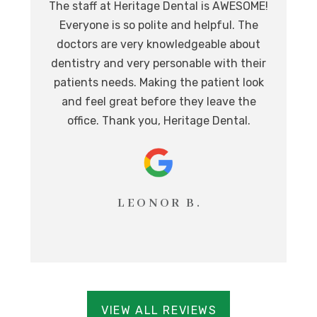
The staff at Heritage Dental is AWESOME!
de
I
Everyone is so polite and helpful. The
.
doctors are very knowledgeable about
l
at,
dentistry and very personable with their
o
nd.
patients needs. Making the patient look
ev
eat
and feel great before they leave the
i
office. Thank you, Heritage Dental.
T
LEONOR B.
VIEW ALL REVIEWS