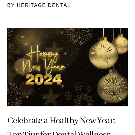
BY HERITAGE DENTAL
Celebrate a Healthy New Year:
Top Tips for Dental Wellness