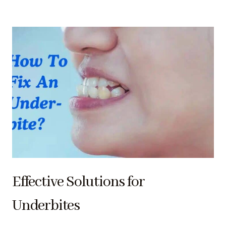
Effective Solutions for
Underbites