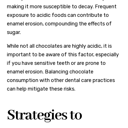
making it more susceptible to decay. Frequent
exposure to acidic foods can contribute to
enamel erosion, compounding the effects of
sugar.
While not all chocolates are highly acidic, it is
important to be aware of this factor, especially
if you have sensitive teeth or are prone to
enamel erosion. Balancing chocolate
consumption with other dental care practices
can help mitigate these risks.
Strategies to