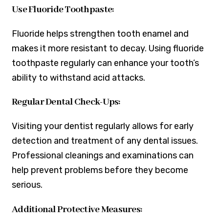
Use Fluoride Toothpaste:
Fluoride helps strengthen tooth enamel and
makes it more resistant to decay. Using fluoride
toothpaste regularly can enhance your tooth’s
ability to withstand acid attacks.
Regular Dental Check-Ups:
Visiting your dentist regularly allows for early
detection and treatment of any dental issues.
Professional cleanings and examinations can
help prevent problems before they become
serious.
Additional Protective Measures: