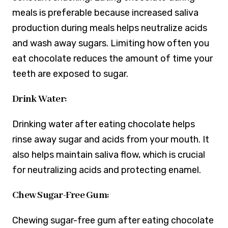
meals is preferable because increased saliva
production during meals helps neutralize acids
and wash away sugars. Limiting how often you
eat chocolate reduces the amount of time your
teeth are exposed to sugar.
Drink Water:
Drinking water after eating chocolate helps
rinse away sugar and acids from your mouth. It
also helps maintain saliva flow, which is crucial
for neutralizing acids and protecting enamel.
Chew Sugar-Free Gum:
Chewing sugar-free gum after eating chocolate