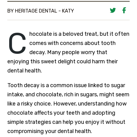
BY HERITAGE DENTAL - KATY
C
hocolate is a beloved treat, but it often
comes with concerns about tooth
decay. Many people worry that
enjoying this sweet delight could harm their
dental health.
Tooth decay is a common issue linked to sugar
intake, and chocolate, rich in sugars, might seem
like a risky choice. However, understanding how
chocolate affects your teeth and adopting
simple strategies can help you enjoy it without
compromising your dental health.