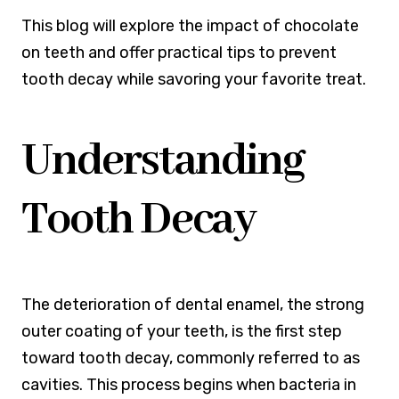
This blog will explore the impact of chocolate
on teeth and offer practical tips to prevent
tooth decay while savoring your favorite treat.
Understanding
Tooth Decay
The deterioration of dental enamel, the strong
outer coating of your teeth, is the first step
toward tooth decay, commonly referred to as
cavities. This process begins when bacteria in