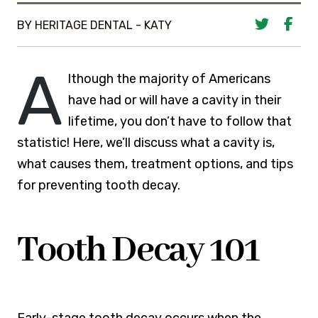
BY HERITAGE DENTAL - KATY
A
lthough the majority of Americans
have had or will have a cavity in their
lifetime, you don’t have to follow that
statistic! Here, we’ll discuss what a cavity is,
what causes them, treatment options, and tips
for preventing tooth decay.
Tooth Decay 101
Early-stage tooth decay occurs when the