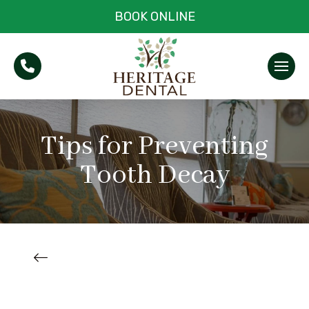
BOOK ONLINE
Tips for Preventing
Tooth Decay