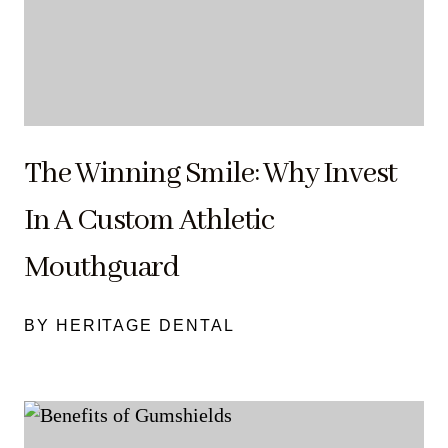
The Winning Smile: Why Invest
In A Custom Athletic
Mouthguard
BY HERITAGE DENTAL