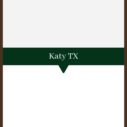
Katy TX