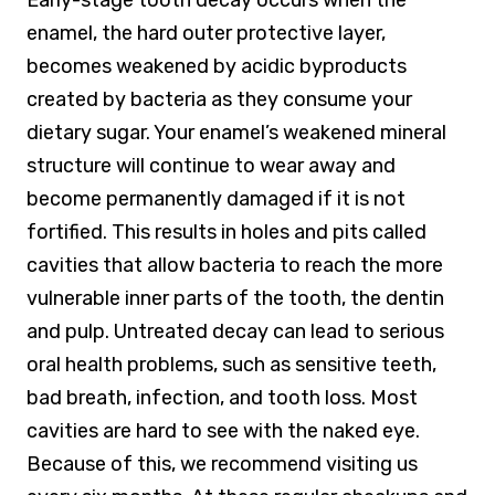
enamel, the hard outer protective layer,
becomes weakened by acidic byproducts
created by bacteria as they consume your
dietary sugar. Your enamel’s weakened mineral
structure will continue to wear away and
become permanently damaged if it is not
fortified. This results in holes and pits called
cavities that allow bacteria to reach the more
vulnerable inner parts of the tooth, the dentin
and pulp. Untreated decay can lead to serious
oral health problems, such as sensitive teeth,
bad breath, infection, and tooth loss. Most
cavities are hard to see with the naked eye.
Because of this, we recommend visiting us