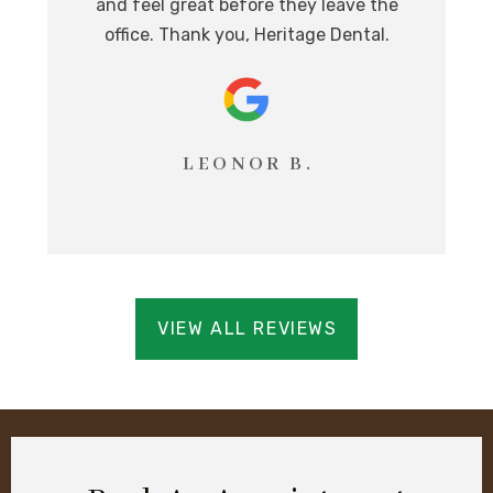
i
and feel great before they leave the
T
office. Thank you, Heritage Dental.
LEONOR B.
VIEW ALL REVIEWS