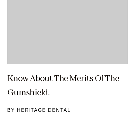
Know About The Merits Of The
Gumshield.
BY HERITAGE DENTAL