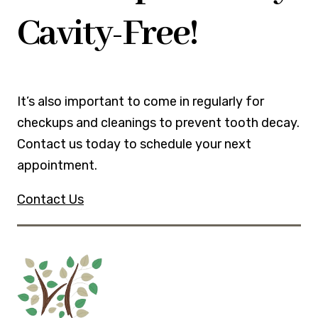
Cavity-Free!
It’s also important to come in regularly for
checkups and cleanings to prevent tooth decay.
Contact us today to schedule your next
appointment.
Contact Us