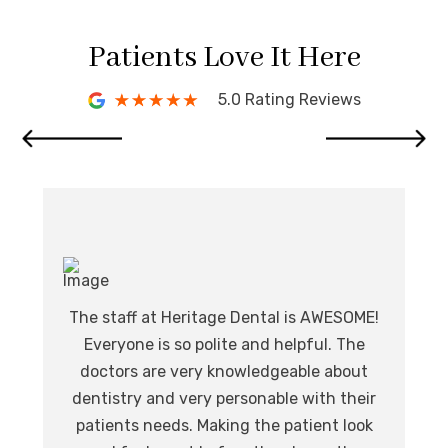
Patients Love It Here
5.0 Rating Reviews
I 
de
The staff at Heritage Dental is AWESOME!
I
Everyone is so polite and helpful. The
.
l
doctors are very knowledgeable about
at,
o
dentistry and very personable with their
nd.
ev
patients needs. Making the patient look
eat