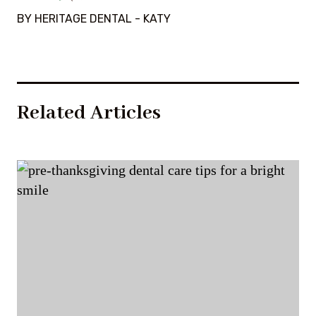
BY HERITAGE DENTAL - KATY
Related Articles