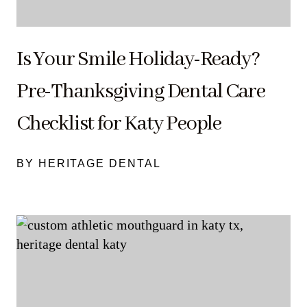
Is Your Smile Holiday-Ready?
Pre-Thanksgiving Dental Care
Checklist for Katy People
BY HERITAGE DENTAL