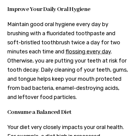
Improve Your Daily Oral Hygiene
Maintain good oral hygiene every day by
brushing with a fluoridated toothpaste and
soft-bristled toothbrush twice a day for two
minutes each time and
flossing every day
.
Otherwise, you are putting your teeth at risk for
tooth decay. Daily cleaning of your teeth, gums,
and tongue helps keep your mouth protected
from bad bacteria, enamel-destroying acids,
and leftover food particles.
Consume a Balanced Diet
Your diet very closely impacts your oral health.