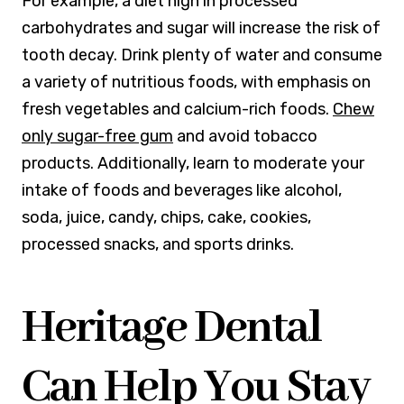
For example, a diet high in processed
carbohydrates and sugar will increase the risk of
tooth decay. Drink plenty of water and consume
a variety of nutritious foods, with emphasis on
fresh vegetables and calcium-rich foods.
Chew
only sugar-free gum
and avoid tobacco
products. Additionally, learn to moderate your
intake of foods and beverages like alcohol,
soda, juice, candy, chips, cake, cookies,
processed snacks, and sports drinks.
Heritage Dental
Can Help You Stay