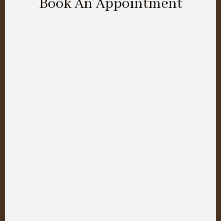
Book An Appointment