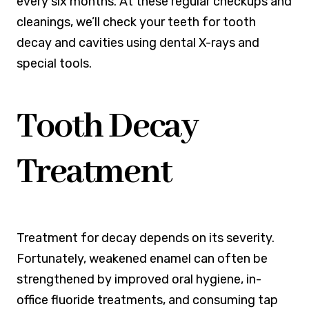
every six months. At these regular checkups and
cleanings, we’ll check your teeth for tooth
decay and cavities using dental X-rays and
special tools.
Tooth Decay
Treatment
Treatment for decay depends on its severity.
Fortunately, weakened enamel can often be
strengthened by improved oral hygiene, in-
office fluoride treatments, and consuming tap