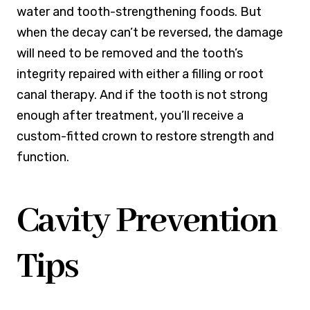
water and tooth-strengthening foods. But
when the decay can’t be reversed, the damage
will need to be removed and the tooth’s
integrity repaired with either a filling or root
canal therapy. And if the tooth is not strong
enough after treatment, you’ll receive a
custom-fitted crown to restore strength and
function.
Cavity Prevention
Tips