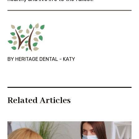
BY HERITAGE DENTAL - KATY
Related Articles