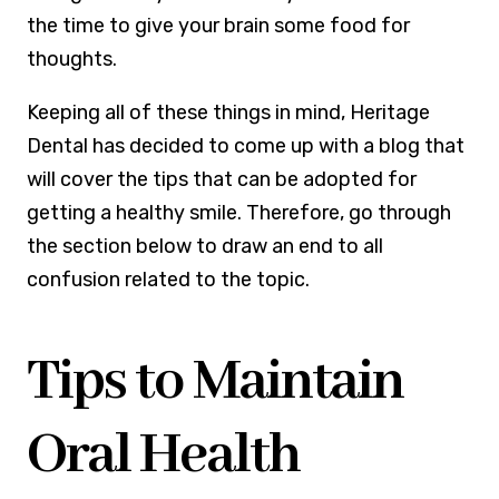
the time to give your brain some food for
thoughts.
Keeping all of these things in mind, Heritage
Dental has decided to come up with a blog that
will cover the tips that can be adopted for
getting a healthy smile. Therefore, go through
the section below to draw an end to all
confusion related to the topic.
Tips to Maintain
Oral Health