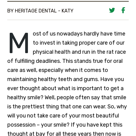
BY HERITAGE DENTAL - KATY
M
ost of us nowadays hardly have time
to invest in taking proper care of our
physical health and run in the rat race
of fulfilling deadlines. This stands true for oral
care as well, especially when it comes to
maintaining healthy teeth and gums. Have you
ever thought about what is important to get a
healthy smile? Well, people often say that smile
is the prettiest thing that one can wear. So, why
will you not take care of your most beautiful
possession – your smile? If you have kept this
thought at bay for all these years then now is