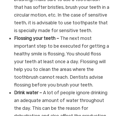
that has softer bristles, brush your teeth in a
circular motion, etc. In the case of sensitive
teeth, it is advisable to use toothpaste that
is specially made for sensitive teeth.
Flossing your teeth –
The next most
important step to be executed for getting a
healthy smile is flossing. You should floss
your teeth at least once a day. Flossing will
help you to clean the areas where the
toothbrush cannot reach. Dentists advise
flossing before you brush your teeth.
Drink water –
A lot of people ignore drinking
an adequate amount of water throughout
the day. This can be the reason for
dehydration and also affect the production