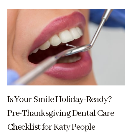
Is Your Smile Holiday-Ready?
Pre-Thanksgiving Dental Care
Checklist for Katy People