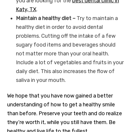
you are looking for the
best dental clinic in
Katy, TX
.
Maintain a healthy diet –
Try to maintain a
healthy diet in order to avoid dental
problems. Cutting off the intake of a few
sugary food items and beverages should
not matter more than your oral health.
Include a lot of vegetables and fruits in your
daily diet. This also increases the flow of
saliva in your mouth.
We hope that you have now gained a better
understanding of how to get a healthy smile
than before. Preserve your teeth and do realize
they’re worth it, while you still have them. Be
healthy and live life to the fullest.