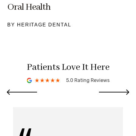
Oral Health
BY HERITAGE DENTAL
Patients Love It Here
5.0 Rating Reviews