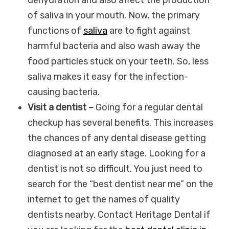
of saliva in your mouth. Now, the primary
functions of
saliva
are to fight against
harmful bacteria and also wash away the
food particles stuck on your teeth. So, less
saliva makes it easy for the infection-
causing bacteria.
Visit a dentist –
Going for a regular dental
checkup has several benefits. This increases
the chances of any dental disease getting
diagnosed at an early stage. Looking for a
dentist is not so difficult. You just need to
search for the “best dentist near me” on the
internet to get the names of quality
dentists nearby. Contact Heritage Dental if