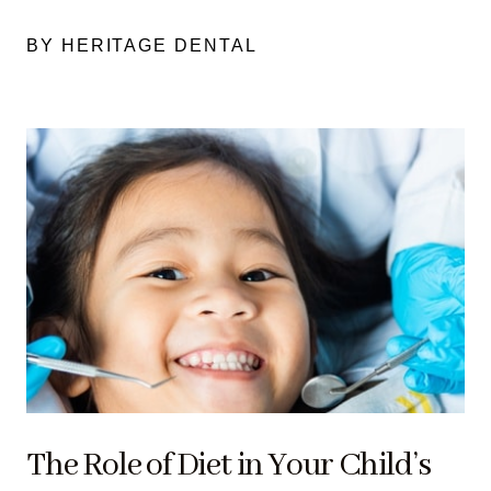
BY HERITAGE DENTAL
The Role of Diet in Your Child’s