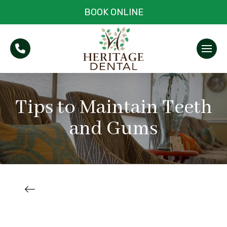
BOOK ONLINE
Tips to Maintain Teeth
and Gums