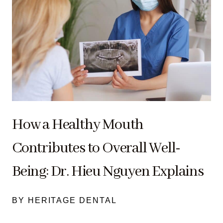
How a Healthy Mouth
Contributes to Overall Well-
Being: Dr. Hieu Nguyen Explains
BY HERITAGE DENTAL