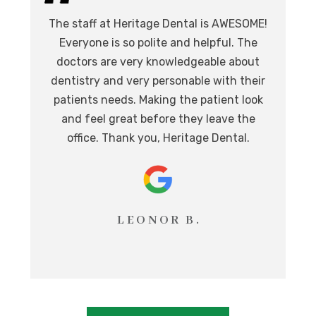
I 
The staff at Heritage Dental is AWESOME!
de
I
Everyone is so polite and helpful. The
.
doctors are very knowledgeable about
l
at,
dentistry and very personable with their
o
nd.
patients needs. Making the patient look
ev
eat
and feel great before they leave the
i
office. Thank you, Heritage Dental.
T
LEONOR B.