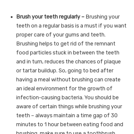
Brush your teeth regularly –
Brushing your
teeth on a regular basis is a must if you want
proper care of your gums and teeth.
Brushing helps to get rid of the remnant
food particles stuck in between the teeth
and in turn, reduces the chances of plaque
or tartar buildup. So, going to bed after
having a meal without brushing can create
an ideal environment for the growth of
infection-causing bacteria. You should be
aware of certain things while brushing your
teeth – always maintain a time gap of 30
minutes to 1 hour between eating food and
brushing, make sure to use a toothbrush