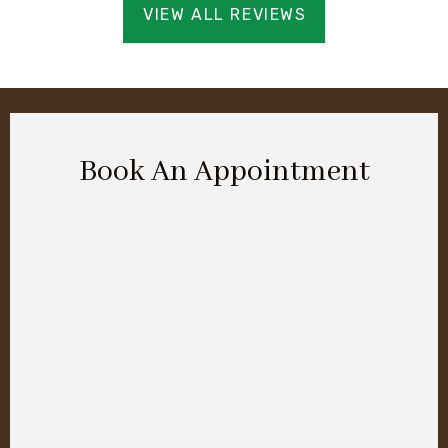
VIEW ALL REVIEWS
Book An Appointment