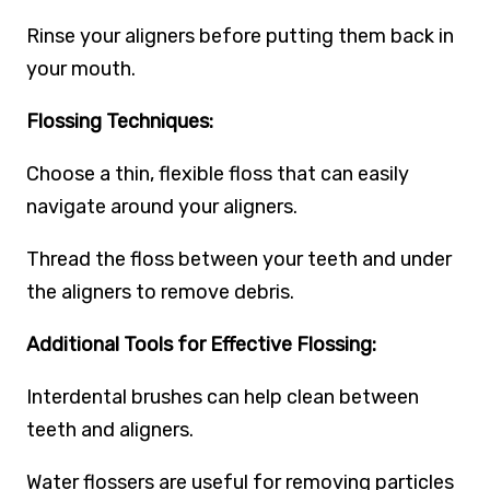
Rinse your aligners before putting them back in
your mouth.
Flossing Techniques:
Choose a thin, flexible floss that can easily
navigate around your aligners.
Thread the floss between your teeth and under
the aligners to remove debris.
Additional Tools for Effective Flossing:
Interdental brushes can help clean between
teeth and aligners.
Water flossers are useful for removing particles