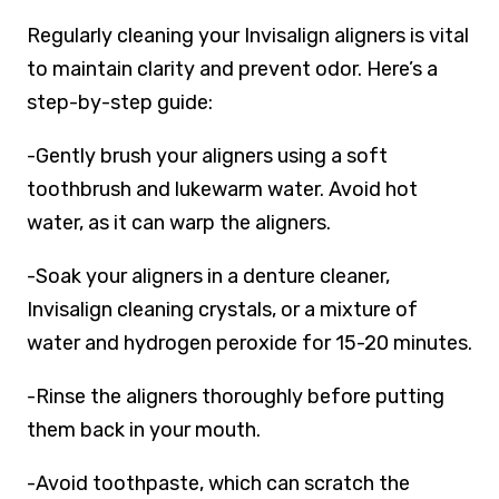
Regularly cleaning your Invisalign aligners is vital
to maintain clarity and prevent odor. Here’s a
step-by-step guide:
-Gently brush your aligners using a soft
toothbrush and lukewarm water. Avoid hot
water, as it can warp the aligners.
-Soak your aligners in a denture cleaner,
Invisalign cleaning crystals, or a mixture of
water and hydrogen peroxide for 15-20 minutes.
-Rinse the aligners thoroughly before putting
them back in your mouth.
-Avoid toothpaste, which can scratch the