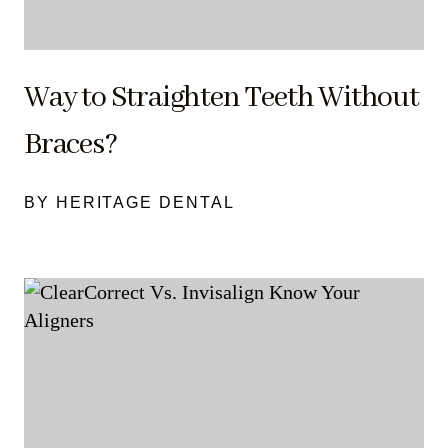
Way to Straighten Teeth Without
Braces?
BY HERITAGE DENTAL