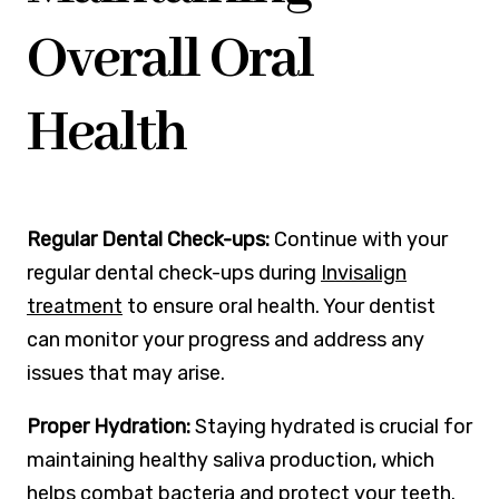
Overall Oral
Health
Regular Dental Check-ups:
Continue with your
regular dental check-ups during
Invisalign
treatment
to ensure oral health. Your dentist
can monitor your progress and address any
issues that may arise.
Proper Hydration:
Staying hydrated is crucial for
maintaining healthy saliva production, which
helps combat bacteria and protect your teeth.