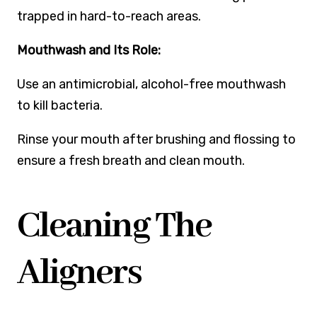
trapped in hard-to-reach areas.
Mouthwash and Its Role:
Use an antimicrobial, alcohol-free mouthwash
to kill bacteria.
Rinse your mouth after brushing and flossing to
ensure a fresh breath and clean mouth.
Cleaning The
Aligners