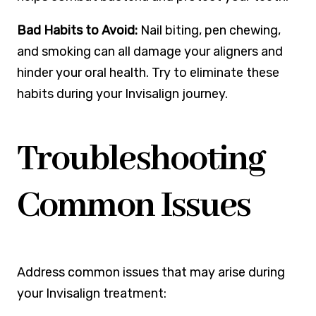
Bad Habits to Avoid:
Nail biting, pen chewing,
and smoking can all damage your aligners and
hinder your oral health. Try to eliminate these
habits during your Invisalign journey.
Troubleshooting
Common Issues
Address common issues that may arise during
your Invisalign treatment: