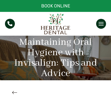
BOOK ONLINE
Maintaining Oral
Hygiene with
Invisalign: Tips and
Advice