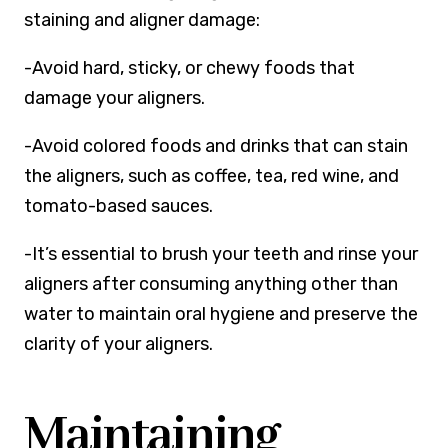
staining and aligner damage:
-Avoid hard, sticky, or chewy foods that
damage your aligners.
-Avoid colored foods and drinks that can stain
the aligners, such as coffee, tea, red wine, and
tomato-based sauces.
-It’s essential to brush your teeth and rinse your
aligners after consuming anything other than
water to maintain oral hygiene and preserve the
clarity of your aligners.
Maintaining