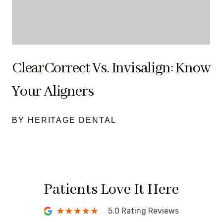
ClearCorrect Vs. Invisalign: Know
Your Aligners
BY HERITAGE DENTAL
Patients Love It Here
5.0 Rating Reviews