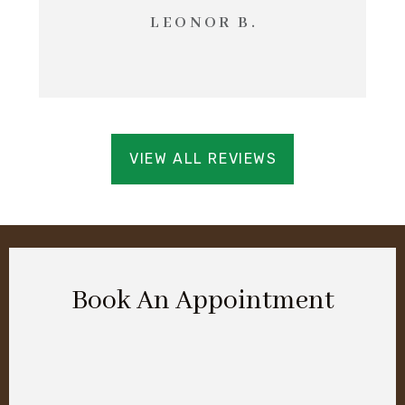
LEONOR B.
VIEW ALL REVIEWS
Book An Appointment