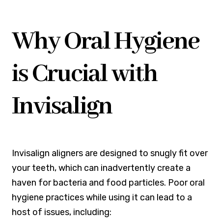
Why Oral Hygiene
is Crucial with
Invisalign
Invisalign aligners are designed to snugly fit over
your teeth, which can inadvertently create a
haven for bacteria and food particles. Poor oral
hygiene practices while using it can lead to a
host of issues, including: