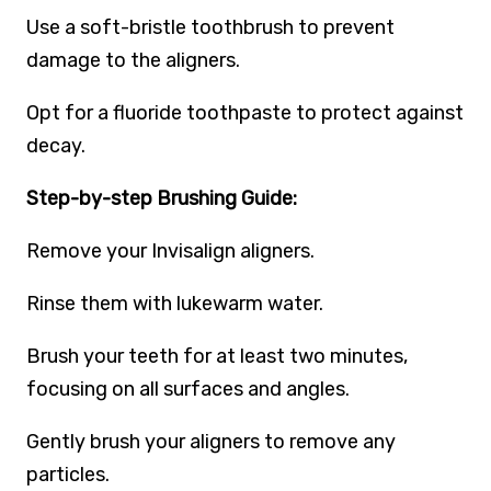
Use a soft-bristle toothbrush to prevent
damage to the aligners.
Opt for a fluoride toothpaste to protect against
decay.
Step-by-step Brushing Guide:
Remove your Invisalign aligners.
Rinse them with lukewarm water.
Brush your teeth for at least two minutes,
focusing on all surfaces and angles.
Gently brush your aligners to remove any
particles.