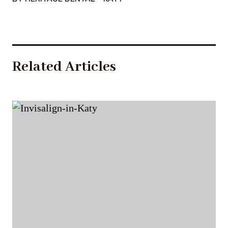
Related Articles