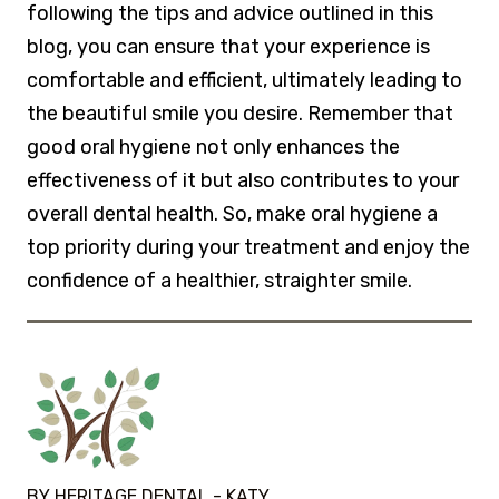
following the tips and advice outlined in this
blog, you can ensure that your experience is
comfortable and efficient, ultimately leading to
the beautiful smile you desire. Remember that
good oral hygiene not only enhances the
effectiveness of it but also contributes to your
overall dental health. So, make oral hygiene a
top priority during your treatment and enjoy the
confidence of a healthier, straighter smile.
BY HERITAGE DENTAL - KATY