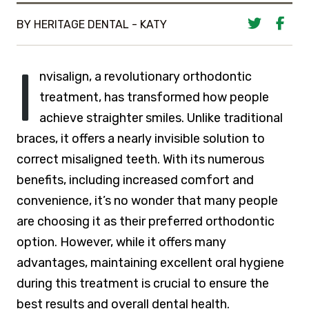
BY HERITAGE DENTAL - KATY
I
nvisalign, a revolutionary orthodontic
treatment, has transformed how people
achieve straighter smiles. Unlike traditional
braces, it offers a nearly invisible solution to
correct misaligned teeth. With its numerous
benefits, including increased comfort and
convenience, it’s no wonder that many people
are choosing it as their preferred orthodontic
option. However, while it offers many
advantages, maintaining excellent oral hygiene
during this treatment is crucial to ensure the
best results and overall dental health.