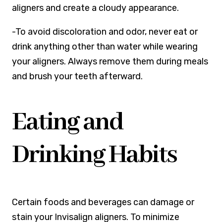
aligners and create a cloudy appearance.
-To avoid discoloration and odor, never eat or
drink anything other than water while wearing
your aligners. Always remove them during meals
and brush your teeth afterward.
Eating and
Drinking Habits
Certain foods and beverages can damage or
stain your Invisalign aligners. To minimize