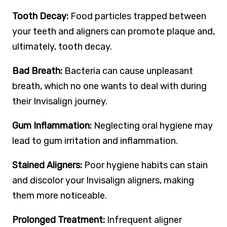
Tooth Decay:
Food particles trapped between
your teeth and aligners can promote plaque and,
ultimately, tooth decay.
Bad Breath:
Bacteria can cause unpleasant
breath, which no one wants to deal with during
their Invisalign journey.
Gum Inflammation:
Neglecting oral hygiene may
lead to gum irritation and inflammation.
Stained Aligners:
Poor hygiene habits can stain
and discolor your Invisalign aligners, making
them more noticeable.
Prolonged Treatment:
Infrequent aligner