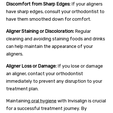
Discomfort from Sharp Edges:
If your aligners
have sharp edges, consult your orthodontist to
have them smoothed down for comfort.
Aligner Staining or Discoloration:
Regular
cleaning and avoiding staining foods and drinks
can help maintain the appearance of your
aligners.
Aligner Loss or Damage:
If you lose or damage
an aligner, contact your orthodontist
immediately to prevent any disruption to your
treatment plan.
Maintaining
oral hygiene
with Invisalign is crucial
for a successful treatment journey. By