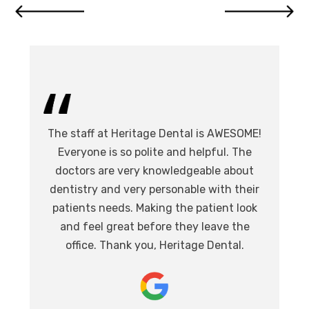
I 
The staff at Heritage Dental is AWESOME!
de
I
Everyone is so polite and helpful. The
.
doctors are very knowledgeable about
l
at,
dentistry and very personable with their
o
nd.
patients needs. Making the patient look
ev
eat
and feel great before they leave the
i
office. Thank you, Heritage Dental.
T