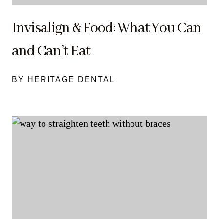
Invisalign & Food: What You Can
and Can’t Eat
BY HERITAGE DENTAL