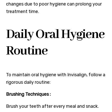
changes due to poor hygiene can prolong your
treatment time.
Daily Oral Hygiene
Routine
To maintain oral hygiene with Invisalign, follow a
rigorous daily routine:
Brushing Techniques :
Brush your teeth after every meal and snack.