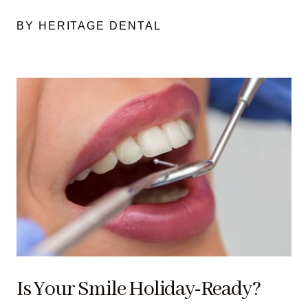
BY HERITAGE DENTAL
Is Your Smile Holiday-Ready?