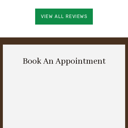
VIEW ALL REVIEWS
Book An Appointment