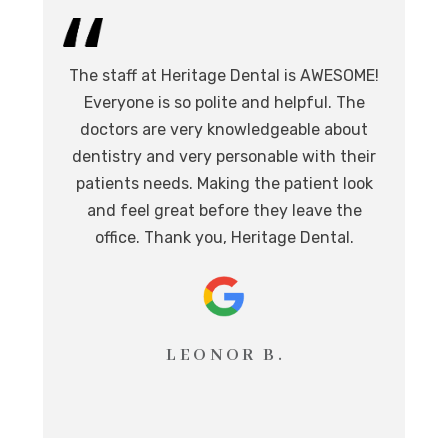
I 
The staff at Heritage Dental is AWESOME!
de
I
Everyone is so polite and helpful. The
.
doctors are very knowledgeable about
l
at,
dentistry and very personable with their
o
nd.
patients needs. Making the patient look
ev
eat
and feel great before they leave the
i
office. Thank you, Heritage Dental.
T
LEONOR B.