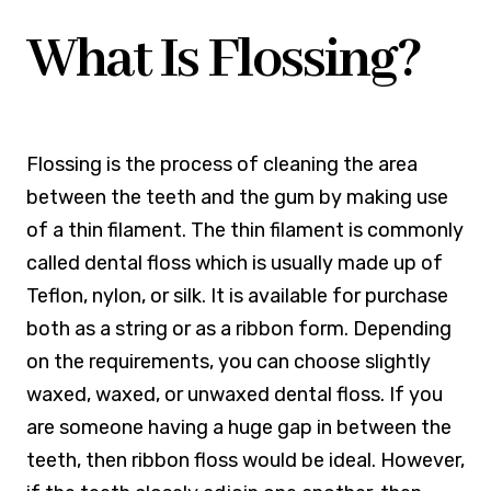
What Is Flossing?
Flossing is the process of cleaning the area
between the teeth and the gum by making use
of a thin filament. The thin filament is commonly
called dental floss which is usually made up of
Teflon, nylon, or silk. It is available for purchase
both as a string or as a ribbon form. Depending
on the requirements, you can choose slightly
waxed, waxed, or unwaxed dental floss. If you
are someone having a huge gap in between the
teeth, then ribbon floss would be ideal. However,