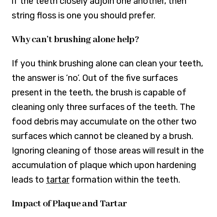
if the teeth closely adjoin one another, then
string floss is one you should prefer.
Why can’t brushing alone help?
If you think brushing alone can clean your teeth,
the answer is ‘no’. Out of the five surfaces
present in the teeth, the brush is capable of
cleaning only three surfaces of the teeth. The
food debris may accumulate on the other two
surfaces which cannot be cleaned by a brush.
Ignoring cleaning of those areas will result in the
accumulation of plaque which upon hardening
leads to
tartar
formation within the teeth.
Impact of Plaque and Tartar