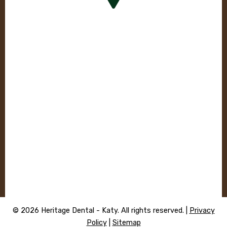
© 2026 Heritage Dental - Katy. All rights reserved. |
Privacy
Policy
|
Sitemap