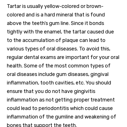
Tartar is usually yellow-colored or brown-
colored and is a hard mineral that is found
above the teeth’s gum line. Since it bonds
tightly with the enamel, the tartar caused due
to the accumulation of plaque can lead to
various types of oral diseases. To avoid this,
regular dental exams are important for your oral
health. Some of the most common types of
oral diseases include gum diseases, gingival
inflammation, tooth cavities, etc. You should
ensure that you do not have gingivitis
inflammation as not getting proper treatment
could lead to periodontitis which could cause
inflammation of the gumline and weakening of
bones that support the teeth.