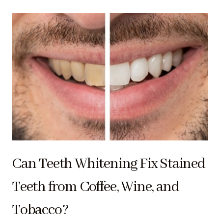
Can Teeth Whitening Fix Stained
Teeth from Coffee, Wine, and
Tobacco?