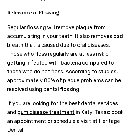
Relevance of Flossing
Regular flossing will remove plaque from
accumulating in your teeth. It also removes bad
breath that is caused due to oral diseases.
Those who floss regularly are at less risk of
getting infected with bacteria compared to
those who do not floss. According to studies,
approximately 80% of plaque problems can be
resolved using dental flossing.
If you are looking for the best dental services
and
gum disease treatment
in Katy, Texas; book
an appointment or schedule a visit at Heritage
Dental.