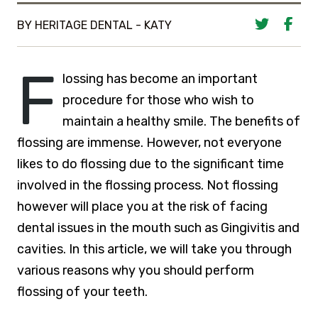
BY HERITAGE DENTAL - KATY
F
lossing has become an important
procedure for those who wish to
maintain a healthy smile. The benefits of
flossing are immense. However, not everyone
likes to do flossing due to the significant time
involved in the flossing process. Not flossing
however will place you at the risk of facing
dental issues in the mouth such as Gingivitis and
cavities. In this article, we will take you through
various reasons why you should perform
flossing of your teeth.