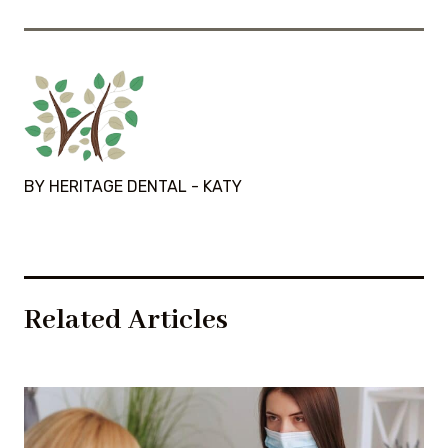
BY HERITAGE DENTAL - KATY
Related Articles