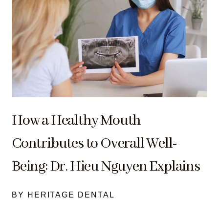
How a Healthy Mouth
Contributes to Overall Well-
Being: Dr. Hieu Nguyen Explains
BY HERITAGE DENTAL