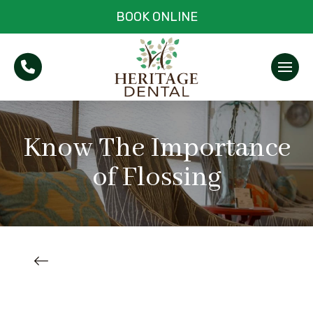
BOOK ONLINE
Know The Importance
of Flossing