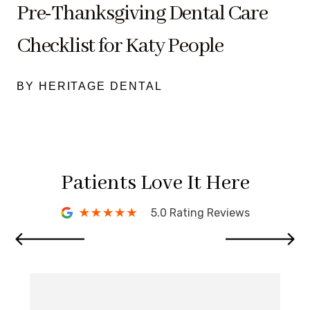
Pre-Thanksgiving Dental Care
Checklist for Katy People
BY HERITAGE DENTAL
Patients Love It Here
5.0 Rating Reviews