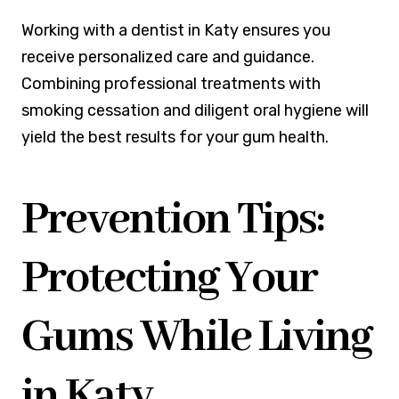
Working with a dentist in Katy ensures you
receive personalized care and guidance.
Combining professional treatments with
smoking cessation and diligent oral hygiene will
yield the best results for your gum health.
Prevention Tips:
Protecting Your
Gums While Living
in Katy