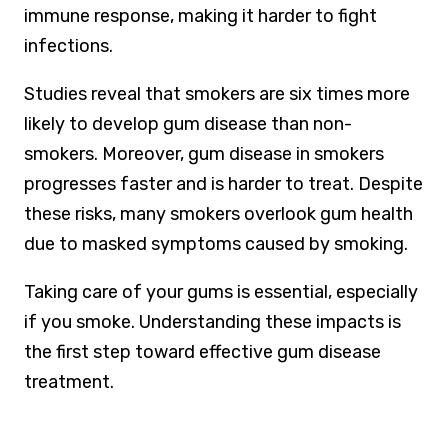
immune response, making it harder to fight
infections.
Studies reveal that smokers are six times more
likely to develop gum disease than non-
smokers. Moreover, gum disease in smokers
progresses faster and is harder to treat. Despite
these risks, many smokers overlook gum health
due to masked symptoms caused by smoking.
Taking care of your gums is essential, especially
if you smoke. Understanding these impacts is
the first step toward effective gum disease
treatment.