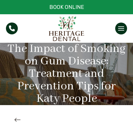
BOOK ONLINE
The Impact of Smoking
on Gum Disease:
Treatment and
Prevention Tips for
Katy People