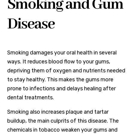
Smoking and Gum
Disease
Smoking damages your oral health in several
ways. It reduces blood flow to your gums,
depriving them of oxygen and nutrients needed
to stay healthy. This makes the gums more
prone to infections and delays healing after
dental treatments.
Smoking also increases plaque and tartar
buildup, the main culprits of this disease. The
chemicals in tobacco weaken your gums and