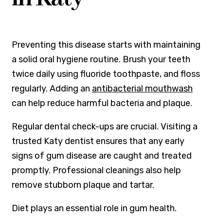
Preventing this disease starts with maintaining
a solid oral hygiene routine. Brush your teeth
twice daily using fluoride toothpaste, and floss
regularly. Adding an
antibacterial mouthwash
can help reduce harmful bacteria and plaque.
Regular dental check-ups are crucial. Visiting a
trusted Katy dentist ensures that any early
signs of gum disease are caught and treated
promptly. Professional cleanings also help
remove stubborn plaque and tartar.
Diet plays an essential role in gum health.