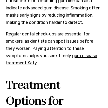
Loose teeth or a receding gum line can also
indicate advanced gum disease. Smoking often
masks early signs by reducing inflammation,
making the condition harder to detect.
Regular dental check-ups are essential for
smokers, as dentists can spot issues before
they worsen. Paying attention to these
symptoms helps you seek timely
gum disease
treatment Katy
.
Treatment
Options for