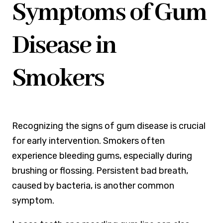
Symptoms of Gum
Disease in
Smokers
Recognizing the signs of gum disease is crucial
for early intervention. Smokers often
experience bleeding gums, especially during
brushing or flossing. Persistent bad breath,
caused by bacteria, is another common
symptom.