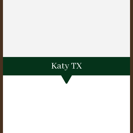
Katy TX