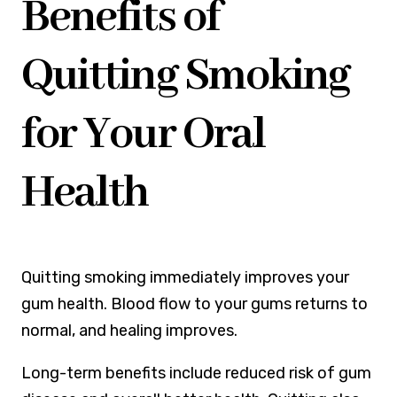
Benefits of
Quitting Smoking
for Your Oral
Health
Quitting smoking immediately improves your
gum health. Blood flow to your gums returns to
normal, and healing improves.
Long-term benefits include reduced risk of gum