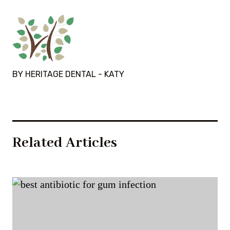
BY HERITAGE DENTAL - KATY
Related Articles