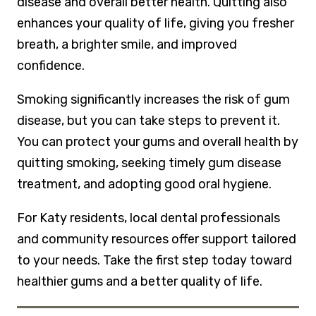
disease and overall better health. Quitting also
enhances your quality of life, giving you fresher
breath, a brighter smile, and improved
confidence.
Smoking significantly increases the risk of gum
disease, but you can take steps to prevent it.
You can protect your gums and overall health by
quitting smoking, seeking timely gum disease
treatment, and adopting good oral hygiene.
For Katy residents, local dental professionals
and community resources offer support tailored
to your needs. Take the first step today toward
healthier gums and a better quality of life.