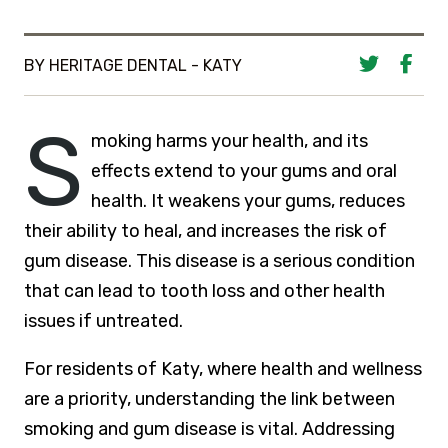
BY HERITAGE DENTAL - KATY
S
moking harms your health, and its
effects extend to your gums and oral
health. It weakens your gums, reduces
their ability to heal, and increases the risk of
gum disease. This disease is a serious condition
that can lead to tooth loss and other health
issues if untreated.
For residents of Katy, where health and wellness
are a priority, understanding the link between
smoking and gum disease is vital. Addressing