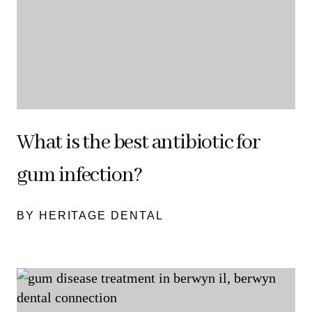
What is the best antibiotic for
gum infection?
BY HERITAGE DENTAL