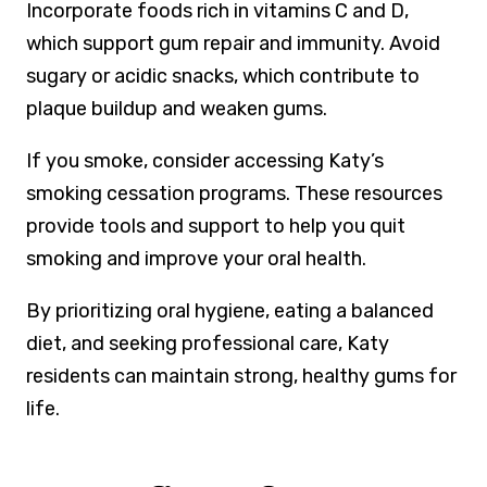
Incorporate foods rich in vitamins C and D,
which support gum repair and immunity. Avoid
sugary or acidic snacks, which contribute to
plaque buildup and weaken gums.
If you smoke, consider accessing Katy’s
smoking cessation programs. These resources
provide tools and support to help you quit
smoking and improve your oral health.
By prioritizing oral hygiene, eating a balanced
diet, and seeking professional care, Katy
residents can maintain strong, healthy gums for
life.