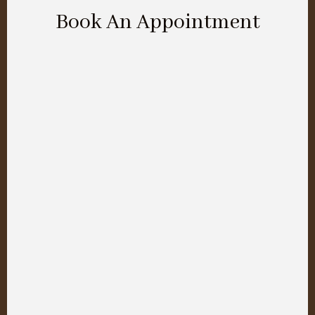
Book An Appointment