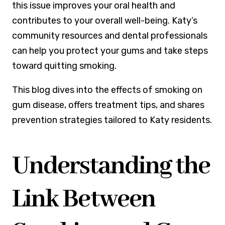
this issue improves your oral health and
contributes to your overall well-being. Katy’s
community resources and dental professionals
can help you protect your gums and take steps
toward quitting smoking.
This blog dives into the effects of smoking on
gum disease, offers treatment tips, and shares
prevention strategies tailored to Katy residents.
Understanding the
Link Between