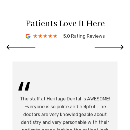
Patients Love It Here
5.0 Rating Reviews
I 
The staff at Heritage Dental is AWESOME!
de
I
Everyone is so polite and helpful. The
.
doctors are very knowledgeable about
l
at,
dentistry and very personable with their
o
nd.