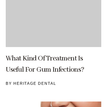
What Kind Of Treatment Is
Useful For Gum Infections?
BY HERITAGE DENTAL