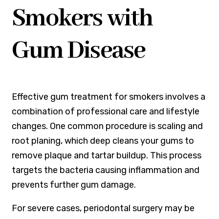
Smokers with
Gum Disease
Effective gum treatment for smokers involves a
combination of professional care and lifestyle
changes. One common procedure is scaling and
root planing, which deep cleans your gums to
remove plaque and tartar buildup. This process
targets the bacteria causing inflammation and
prevents further gum damage.
For severe cases, periodontal surgery may be