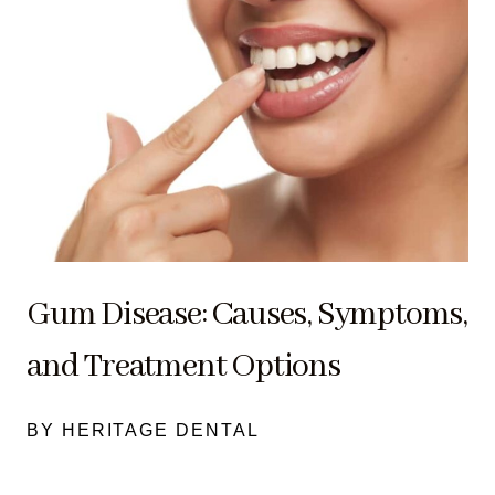
Gum Disease: Causes, Symptoms,
and Treatment Options
BY HERITAGE DENTAL