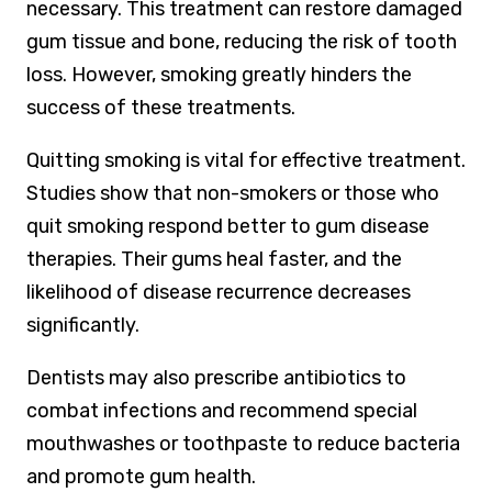
necessary. This treatment can restore damaged
gum tissue and bone, reducing the risk of tooth
loss. However, smoking greatly hinders the
success of these treatments.
Quitting smoking is vital for effective treatment.
Studies show that non-smokers or those who
quit smoking respond better to gum disease
therapies. Their gums heal faster, and the
likelihood of disease recurrence decreases
significantly.
Dentists may also prescribe antibiotics to
combat infections and recommend special
mouthwashes or toothpaste to reduce bacteria
and promote gum health.