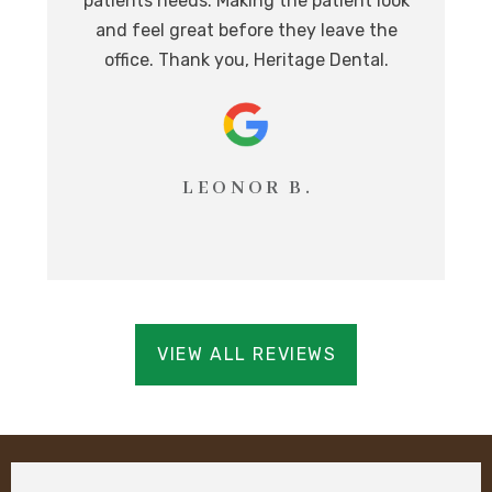
patients needs. Making the patient look
ev
eat
and feel great before they leave the
i
office. Thank you, Heritage Dental.
T
LEONOR B.
VIEW ALL REVIEWS