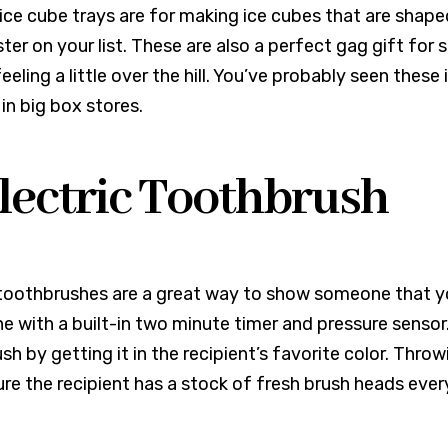
ce cube trays are for making ice cubes that are shaped l
ster on your list. These are also a perfect gag gift fo
eeling a little over the hill. You’ve probably seen thes
 in big box stores.
Electric Toothbrush
 toothbrushes are a great way to show someone that you
ne with a built-in two minute timer and pressure sensor
sh by getting it in the recipient’s favorite color. Thro
ure the recipient has a stock of fresh brush heads ever