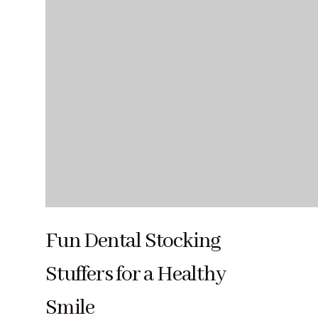
Fun Dental Stocking
Stuffers for a Healthy
Smile