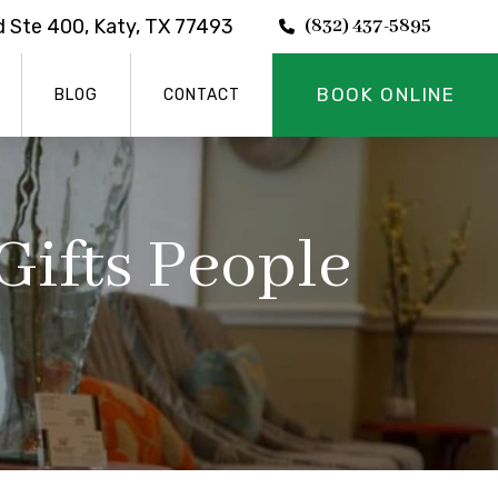
 Ste 400, Katy, TX 77493
(832) 437-5895
BOOK ONLINE
BLOG
CONTACT
Gifts People