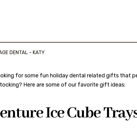
AGE DENTAL - KATY
oking for some fun holiday dental related gifts that peo
tocking? Here are some of our favorite gift ideas:
Denture Ice Cube Tray