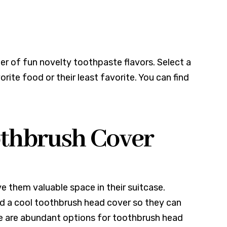
er of fun novelty toothpaste flavors. Select a
orite food or their least favorite. You can find
oothbrush Cover
ve them valuable space in their suitcase.
nd a cool toothbrush head cover so they can
re are abundant options for toothbrush head