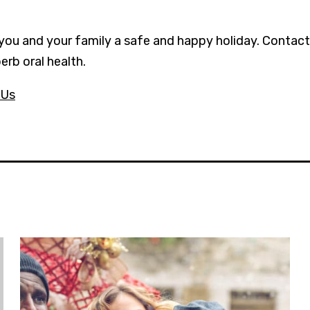
you and your family a safe and happy holiday. Contact 
erb oral health.
 Us