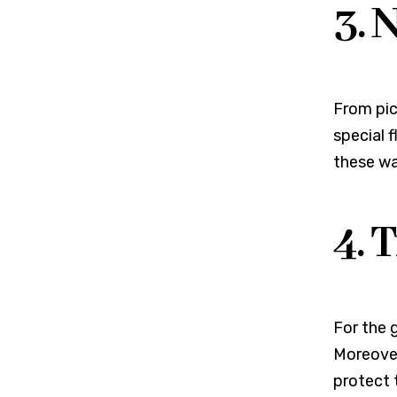
3. 
From pic
special f
these wa
4. 
For the 
Moreover
protect 