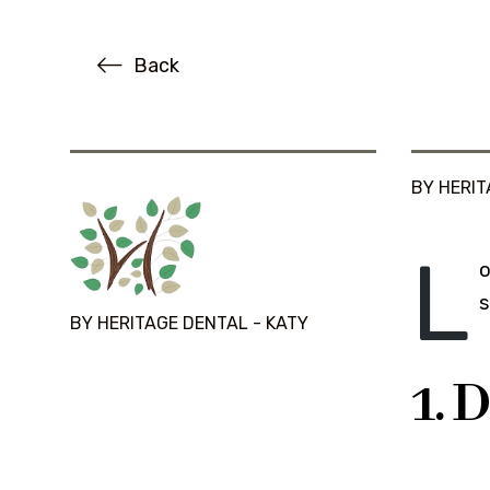
Back
BY HERIT
L
o
s
BY HERITAGE DENTAL - KATY
1. 