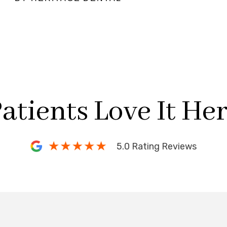
atients Love It He
5.0 Rating Reviews