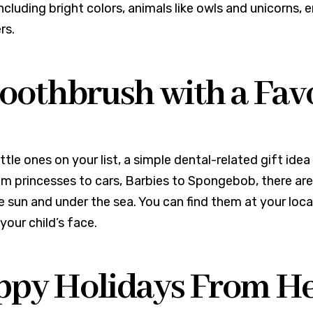
including bright colors, animals like owls and unicorns,
rs.
Toothbrush with a Fav
ittle ones on your list, a simple dental-related gift ide
rom princesses to cars, Barbies to Spongebob, there ar
 sun and under the sea. You can find them at your local 
your child’s face.
py Holidays From Her