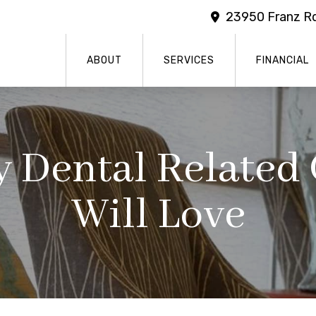
23950 Franz Rd
ABOUT
SERVICES
FINANCIAL
 Dental Related 
Will Love