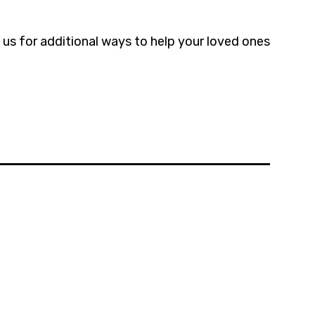
us for additional ways to help your loved ones