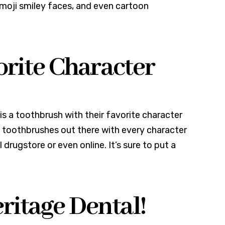
 emoji smiley faces, and even cartoon
orite Character
a is a toothbrush with their favorite character
e toothbrushes out there with every character
drugstore or even online. It’s sure to put a
itage Dental!