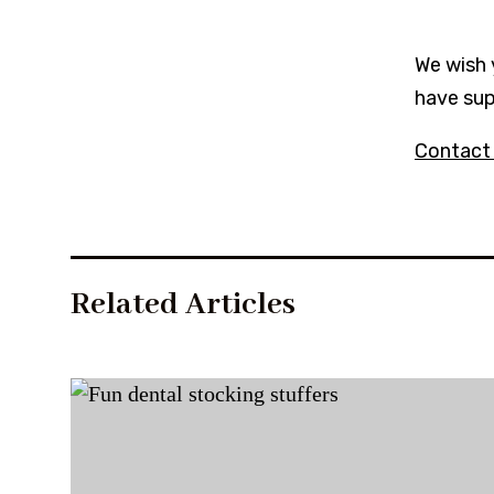
We wish 
have sup
Contact
Related Articles