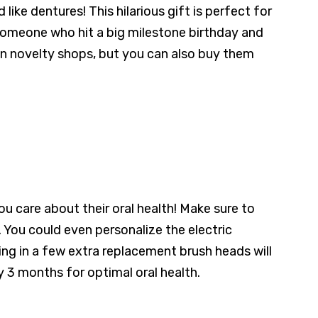
ike dentures! This hilarious gift is perfect for
r someone who hit a big milestone birthday and
e in novelty shops, but you can also buy them
 care about their oral health! Make sure to
. You could even personalize the electric
wing in a few extra replacement brush heads will
y 3 months for optimal oral health.