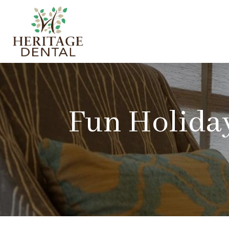
Fun Holiday