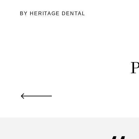
BY HERITAGE DENTAL
P