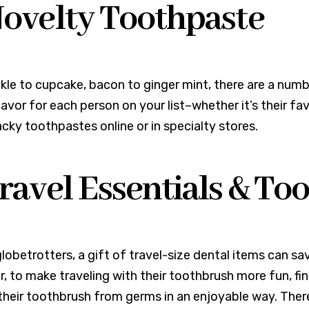
Novelty Toothpaste
kle to cupcake, bacon to ginger mint, there are a numb
lavor for each person on your list–whether it’s their fav
cky toothpastes online or in specialty stores.
Travel Essentials & T
globetrotters, a gift of travel-size dental items can sa
, to make traveling with their toothbrush more fun, fi
their toothbrush from germs in an enjoyable way. The