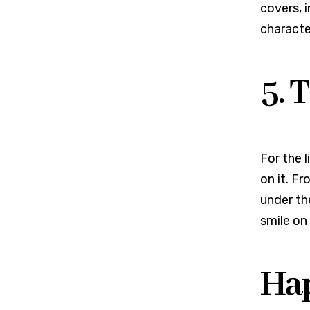
covers, 
characte
5. 
For the l
on it. F
under the
smile on 
Hap