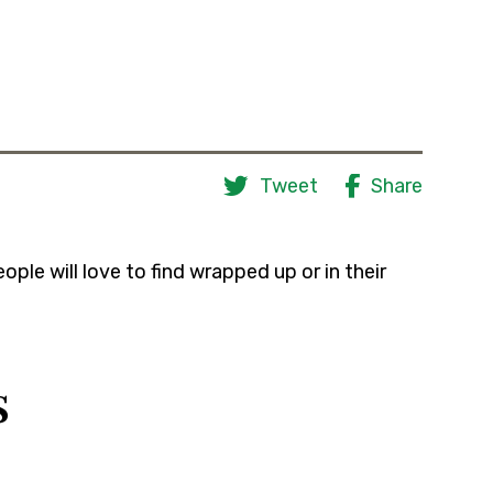
Tweet
Share
ple will love to find wrapped up or in their
s