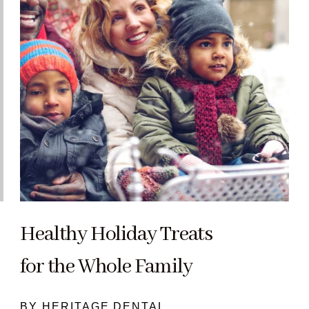
Healthy Holiday Treats
for the Whole Family
BY HERITAGE DENTAL