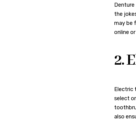
Denture i
the joke
may be f
online or
2. 
Electric
select o
toothbru
also ens